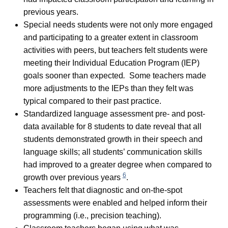
previous years.
Special needs students were not only more engaged
and participating to a greater extent in classroom
activities with peers, but teachers felt students were
meeting their Individual Education Program (IEP)
goals sooner than expected
.
Some teachers made
more adjustments to the IEPs than they felt was
typical compared to their past practice.
Standardized language assessment pre- and post-
data available for 8 students to date reveal that all
students demonstrated growth in their speech and
language skills; all students’ communication skills
had improved to a greater degree when compared to
6
growth over previous years
.
Teachers felt that diagnostic and on-the-spot
assessments were enabled and helped inform their
programming (i.e., precision teaching).