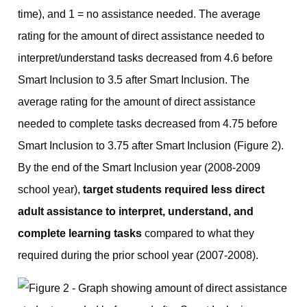
time), and 1 = no assistance needed. The average
rating for the amount of direct assistance needed to
interpret/understand tasks decreased from 4.6 before
Smart Inclusion to 3.5 after Smart Inclusion. The
average rating for the amount of direct assistance
needed to complete tasks decreased from 4.75 before
Smart Inclusion to 3.75 after Smart Inclusion (Figure 2).
By the end of the Smart Inclusion year (2008-2009
school year),
target students required less direct
adult assistance to interpret, understand, and
complete learning tasks
compared to what they
required during the prior school year (2007-2008).