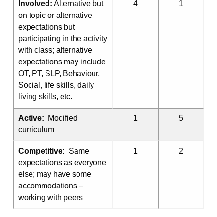
Involved:
Alternative but
4
1
on topic or alternative
expectations but
participating in the activity
with class; alternative
expectations may include
OT, PT, SLP, Behaviour,
Social, life skills, daily
living skills, etc.
Active:
Modified
1
5
curriculum
Competitive:
Same
1
2
expectations as everyone
else; may have some
accommodations –
working with peers