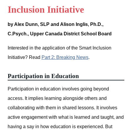
Inclusion Initiative
by Alex Dunn, SLP and Alison Inglis, Ph.D.,
C.Psych., Upper Canada District School Board
Interested in the application of the Smart Inclusion
Initiative? Read
Part 2: Breaking News
.
Participation in Education
Participation in education involves going beyond
access. It implies learning alongside others and
collaborating with them in shared lessons. It involves
active engagement with what is learned and taught, and
having a say in how education is experienced. But