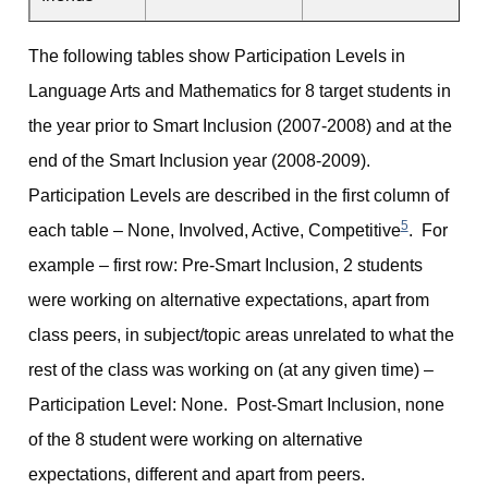
The following tables show Participation Levels in
Language Arts and Mathematics for 8 target students in
the year prior to Smart Inclusion (2007-2008) and at the
end of the Smart Inclusion year (2008-2009).
Participation Levels are described in the first column of
5
each table – None, Involved, Active, Competitive
. For
example – first row: Pre-Smart Inclusion, 2 students
were working on alternative expectations, apart from
class peers, in subject/topic areas unrelated to what the
rest of the class was working on (at any given time) –
Participation Level: None. Post-Smart Inclusion, none
of the 8 student were working on alternative
expectations, different and apart from peers.