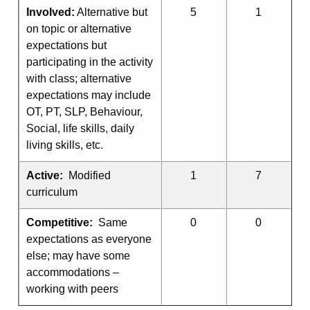
Involved:
Alternative but
5
1
on topic or alternative
expectations but
participating in the activity
with class; alternative
expectations may include
OT, PT, SLP, Behaviour,
Social, life skills, daily
living skills, etc.
Active:
Modified
1
7
curriculum
Competitive:
Same
0
0
expectations as everyone
else; may have some
accommodations –
working with peers