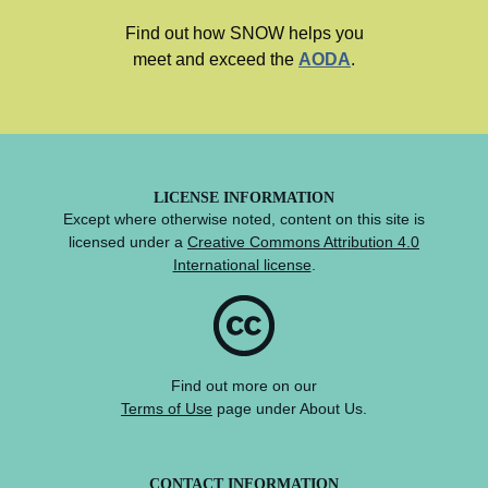
Find out how SNOW helps you
meet and exceed the
AODA
.
LICENSE INFORMATION
Except where otherwise noted, content on this site is
licensed under a
Creative Commons Attribution 4.0
International license
.
Find out more on our
Terms of Use
page under About Us.
CONTACT INFORMATION