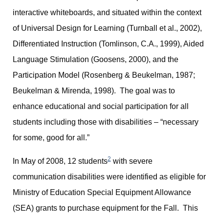
interactive whiteboards, and situated within the context
of Universal Design for Learning (Turnball et al., 2002),
Differentiated Instruction (Tomlinson, C.A., 1999), Aided
Language Stimulation (Goosens, 2000), and the
Participation Model (Rosenberg & Beukelman, 1987;
Beukelman & Mirenda, 1998). The goal was to
enhance educational and social participation for all
students including those with disabilities – “necessary
for some, good for all.”
2
In May of 2008, 12 students
with severe
communication disabilities were identified as eligible for
Ministry of Education Special Equipment Allowance
(SEA) grants to purchase equipment for the Fall. This