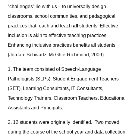
“challenges” lie with us – to universally design
classrooms, school communities, and pedagogical
practices that reach and teach
all
students. Effective
inclusion is akin to effective teaching practices.
Enhancing inclusive practices benefits all students
(Jordan, Schwartz, McGhie-Richmond, 2009).
1. The team consisted of Speech-Language
Pathologists (SLPs), Student Engagement Teachers
(SET), Learning Consultants, IT Consultants,
Technology Trainers, Classroom Teachers, Educational
Assistants and Principals.
2. 12 students were originally identified. Two moved
during the course of the school year and data collection