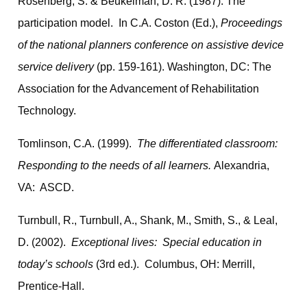
Rosenberg, S. & Beukelman, D. R. (1987). The
participation model. In C.A. Coston (Ed.),
Proceedings
of the national planners conference on assistive device
service delivery
(pp. 159-161). Washington, DC: The
Association for the Advancement of Rehabilitation
Technology.
Tomlinson, C.A. (1999).
The differentiated classroom:
Responding to the needs of all learners.
Alexandria,
VA: ASCD.
Turnbull, R., Turnbull, A., Shank, M., Smith, S., & Leal,
D. (2002).
Exceptional lives: Special education in
today’s schools
(3rd ed.). Columbus, OH: Merrill,
Prentice-Hall.