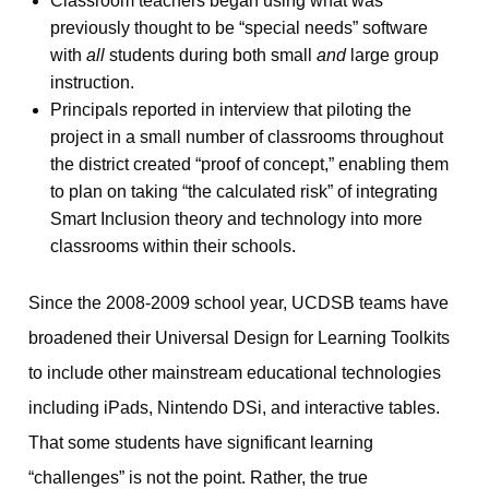
Classroom teachers began using what was
previously thought to be “special needs” software
with
all
students during both small
and
large group
instruction.
Principals reported in interview that piloting the
project in a small number of classrooms throughout
the district created “proof of concept,” enabling them
to plan on taking “the calculated risk” of integrating
Smart Inclusion theory and technology into more
classrooms within their schools.
Since the 2008-2009 school year, UCDSB teams have
broadened their Universal Design for Learning Toolkits
to include other mainstream educational technologies
including iPads, Nintendo DSi, and interactive tables.
That some students have significant learning
“challenges” is not the point. Rather, the true