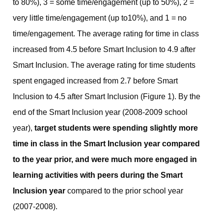
to 80%), 3 = some time/engagement (up to 50%), 2 =
very little time/engagement (up to10%), and 1 = no
time/engagement. The average rating for time in class
increased from 4.5 before Smart Inclusion to 4.9 after
Smart Inclusion. The average rating for time students
spent engaged increased from 2.7 before Smart
Inclusion to 4.5 after Smart Inclusion (Figure 1). By the
end of the Smart Inclusion year (2008-2009 school
year),
target students were
spending slightly more
time in class in the Smart Inclusion year compared
to the year prior, and were much more engaged in
learning activities with peers during the Smart
Inclusion year
compared to the prior school year
(2007-2008).