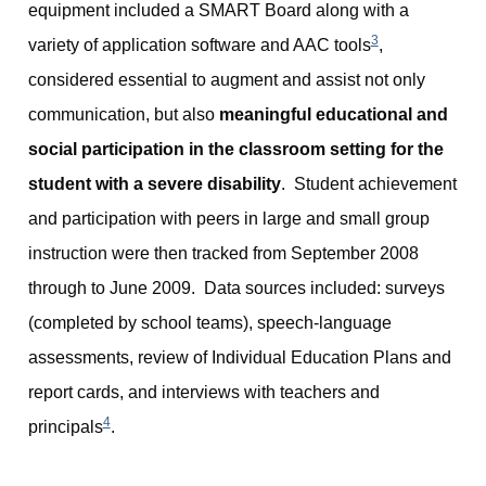
equipment included a SMART Board along with a
3
variety of application software and AAC tools
,
considered essential to augment and assist not only
communication, but also
meaningful educational and
social participation in the classroom setting for the
student with a severe disability
. Student achievement
and participation with peers in large and small group
instruction were then tracked from September 2008
through to June 2009. Data sources included: surveys
(completed by school teams), speech-language
assessments, review of Individual Education Plans and
report cards, and interviews with teachers and
4
principals
.