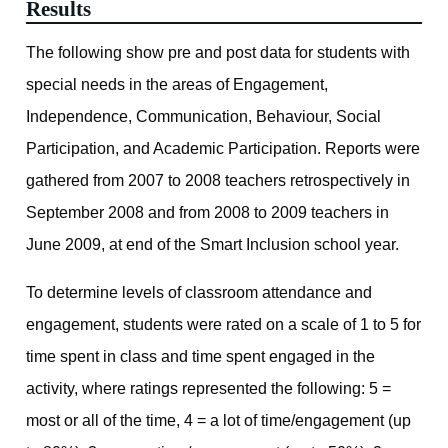
Results
The following show pre and post data for students with
special needs in the areas of Engagement,
Independence, Communication, Behaviour, Social
Participation, and Academic Participation. Reports were
gathered from 2007 to 2008 teachers retrospectively in
September 2008 and from 2008 to 2009 teachers in
June 2009, at end of the Smart Inclusion school year.
To determine levels of classroom attendance and
engagement, students were rated on a scale of 1 to 5 for
time spent in class and time spent engaged in the
activity, where ratings represented the following: 5 =
most or all of the time, 4 = a lot of time/engagement (up