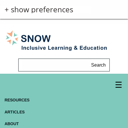
+ show preferences
Search
RESOURCES
ARTICLES
ABOUT