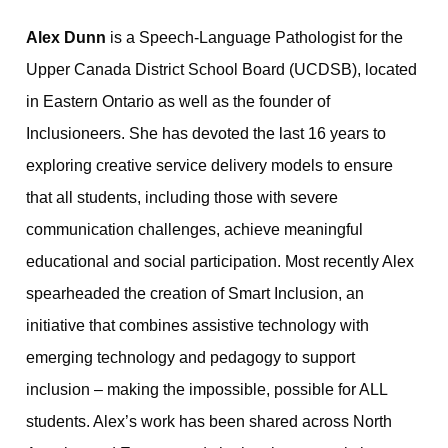
Alex Dunn
is a Speech-Language Pathologist for the
Upper Canada District School Board (UCDSB), located
in Eastern Ontario as well as the founder of
Inclusioneers. She has devoted the last 16 years to
exploring creative service delivery models to ensure
that all students, including those with severe
communication challenges, achieve meaningful
educational and social participation. Most recently Alex
spearheaded the creation of Smart Inclusion, an
initiative that combines assistive technology with
emerging technology and pedagogy to support
inclusion – making the impossible, possible for ALL
students. Alex’s work has been shared across North