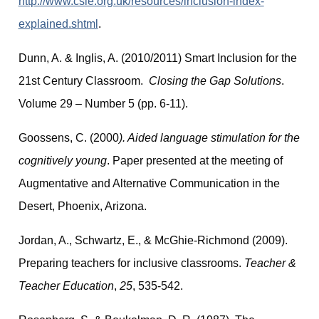
http://www.csie.org.uk/resources/inclusion-index-
explained.shtml
.
Dunn, A. & Inglis, A. (2010/2011) Smart Inclusion for the
21st Century Classroom.
Closing the Gap Solutions
.
Volume 29 – Number 5 (pp. 6-11).
Goossens, C. (2000
). Aided language stimulation for the
cognitively young
. Paper presented at the meeting of
Augmentative and Alternative Communication in the
Desert, Phoenix, Arizona.
Jordan, A., Schwartz, E., & McGhie-Richmond (2009).
Preparing teachers for inclusive classrooms.
Teacher &
Teacher Education
,
25
, 535-542.