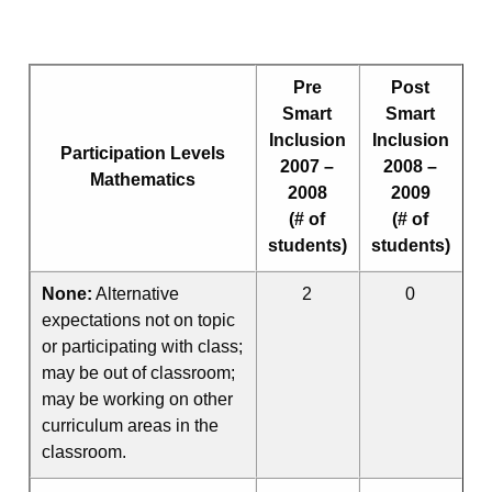
Pre
Post
Smart
Smart
Inclusion
Inclusion
Participation Levels
2007 –
2008 –
Mathematics
2008
2009
(# of
(# of
students)
students)
None:
Alternative
2
0
expectations not on topic
or participating with class;
may be out of classroom;
may be working on other
curriculum areas in the
classroom.