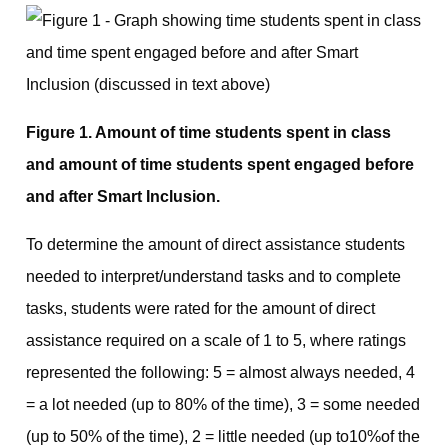
Figure 1. Amount of time students spent in class
and amount of time students spent engaged before
and after Smart Inclusion.
To determine the amount of direct assistance students
needed to interpret/understand tasks and to complete
tasks, students were rated for the amount of direct
assistance required on a scale of 1 to 5, where ratings
represented the following: 5 = almost always needed, 4
= a lot needed (up to 80% of the time), 3 = some needed
(up to 50% of the time), 2 = little needed (up to10%of the