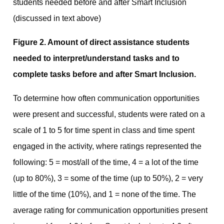
Figure 2. Amount of direct assistance students
needed to interpret/understand tasks and to
complete tasks before and after Smart Inclusion.
To determine how often communication opportunities
were present and successful, students were rated on a
scale of 1 to 5 for time spent in class and time spent
engaged in the activity, where ratings represented the
following: 5 = most/all of the time, 4 = a lot of the time
(up to 80%), 3 = some of the time (up to 50%), 2 = very
little of the time (10%), and 1 = none of the time. The
average rating for communication opportunities present