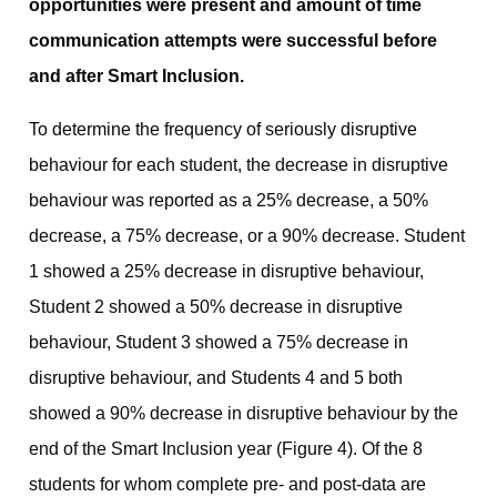
opportunities were present and amount of time
communication attempts were successful before
and after Smart Inclusion.
To determine the frequency of seriously disruptive
behaviour for each student, the decrease in disruptive
behaviour was reported as a 25% decrease, a 50%
decrease, a 75% decrease, or a 90% decrease. Student
1 showed a 25% decrease in disruptive behaviour,
Student 2 showed a 50% decrease in disruptive
behaviour, Student 3 showed a 75% decrease in
disruptive behaviour, and Students 4 and 5 both
showed a 90% decrease in disruptive behaviour by the
end of the Smart Inclusion year (Figure 4). Of the 8
students for whom complete pre- and post-data are