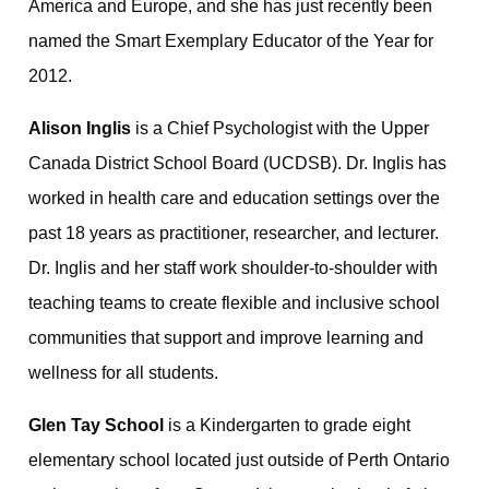
America and Europe, and she has just recently been
named the Smart Exemplary Educator of the Year for
2012.
Alison Inglis
is a Chief Psychologist with the Upper
Canada District School Board (UCDSB). Dr. Inglis has
worked in health care and education settings over the
past 18 years as practitioner, researcher, and lecturer.
Dr. Inglis and her staff work shoulder-to-shoulder with
teaching teams to create flexible and inclusive school
communities that support and improve learning and
wellness for all students.
Glen Tay School
is a Kindergarten to grade eight
elementary school located just outside of Perth Ontario