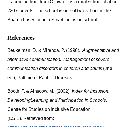
– about an hour from Ottawa. It is a rural school of about
220 students. The school is one of two school in the
Board chosen to be a Smart Inclusion school.
References
Beukelman, D. & Mirenda, P. (1998).
Augmentative and
alternative communication: Management of severe
communication disorders in children and adults
(2nd
ed.), Baltimore: Paul H. Brookes.
Booth, T. & Ainscow, M. (2002).
Index for Inclusion:
DevelopingLearning and Participation in Schools.
Centre for Studies on Inclusive Education
(CSIE). Retrieved from: