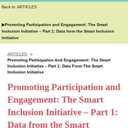
Back to: ARTICLES
5038
Promoting Participation and Engagement: The Smart
Inclusion Initiative – Part 1: Data from the Smart Inclusion
Initiative
ARTICLES
Promoting Participation And Engagement: The Smart
Inclusion Initiative – Part 1: Data From The Smart
Inclusion Initiative
Promoting Participation and
Engagement: The Smart
Inclusion Initiative – Part 1:
Data from the Smart