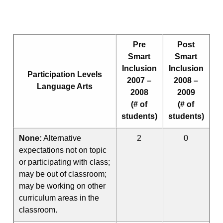
Pre
Post
Smart
Smart
Inclusion
Inclusion
Participation Levels
2007 –
2008 –
Language Arts
2008
2009
(# of
(# of
students)
students)
None:
Alternative
2
0
expectations not on topic
or participating with class;
may be out of classroom;
may be working on other
curriculum areas in the
classroom.