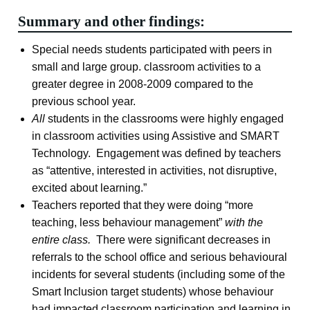
Summary and other findings:
Special needs students participated with peers in
small and large group. classroom activities to a
greater degree in 2008-2009 compared to the
previous school year.
All
students in the classrooms were highly engaged
in classroom activities using Assistive and SMART
Technology. Engagement was defined by teachers
as “attentive, interested in activities, not disruptive,
excited about learning.”
Teachers reported that they were doing “more
teaching, less behaviour management”
with the
entire class.
There were significant decreases in
referrals to the school office and serious behavioural
incidents for several students (including some of the
Smart Inclusion target students) whose behaviour
had impacted classroom participation and learning in