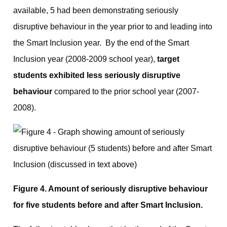
available, 5 had been demonstrating seriously
disruptive behaviour in the year prior to and leading into
the Smart Inclusion year. By the end of the Smart
Inclusion year (2008-2009 school year),
target
students exhibited less seriously disruptive
behaviour
compared to the prior school year (2007-
2008).
Figure 4. Amount of seriously disruptive behaviour
for five students before and after Smart Inclusion.