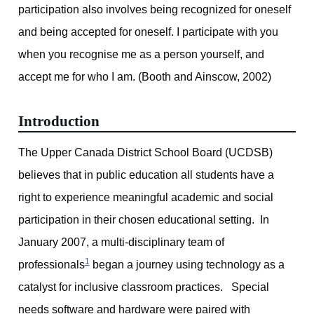
participation also involves being recognized for oneself
and being accepted for oneself. I participate with you
when you recognise me as a person yourself, and
accept me for who I am. (Booth and Ainscow, 2002)
Introduction
The Upper Canada District School Board (UCDSB)
believes that in public education all students have a
right to experience meaningful academic and social
participation in their chosen educational setting. In
January 2007, a multi-disciplinary team of
1
professionals
began a journey using technology as a
catalyst for inclusive classroom practices. Special
needs software and hardware were paired with