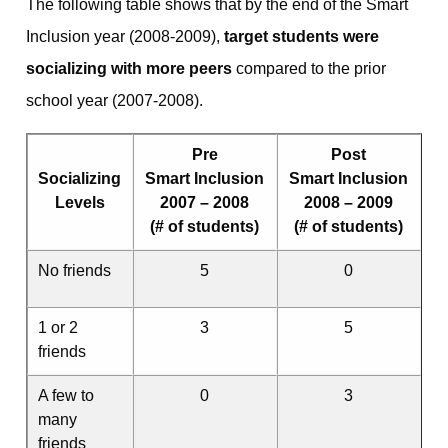
The following table shows that by the end of the Smart
Inclusion year (2008-2009),
target students were
socializing with more peers
compared to the prior
school year (2007-2008).
Pre
Post
Socializing
Smart Inclusion
Smart Inclusion
Levels
2007 – 2008
2008 – 2009
(# of students)
(# of students)
No friends
5
0
1 or 2
3
5
friends
A few to
0
3
many
friends