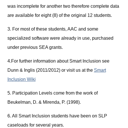
was incomplete for another two therefore complete data
are available for eight (8) of the original 12 students.
3. For most of these students, AAC and some
specialized software were already in use, purchased
under previous SEA grants.
4.For further information about Smart Inclusion see
Dunn & Inglis (2011/2012) or visit us at the
Smart
Inclusion Wiki
5. Participation Levels come from the work of
Beukelman, D. & Mirenda, P. (1998).
6. All Smart Inclusion students have been on SLP
caseloads for several years.