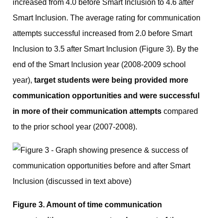
increased from 4.0 before Smart Inclusion to 4.6 after
Smart Inclusion. The average rating for communication
attempts successful increased from 2.0 before Smart
Inclusion to 3.5 after Smart Inclusion (Figure 3). By the
end of the Smart Inclusion year (2008-2009 school
year),
target students were being provided more
communication opportunities and were successful
in more of their communication attempts
compared
to the prior school year (2007-2008).
Figure 3. Amount of time communication