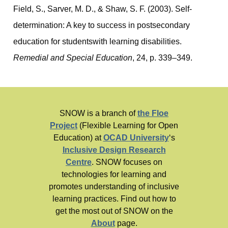
Field, S., Sarver, M. D., & Shaw, S. F. (2003). Self-
determination: A key to success in postsecondary
education for studentswith learning disabilities.
Remedial and Special Education
, 24, p. 339–349.
SNOW is a branch of
the Floe
Project
(Flexible Learning for Open
Education) at
OCAD University
‘s
Inclusive Design Research
Centre
. SNOW focuses on
technologies for learning and
promotes understanding of inclusive
learning practices. Find out how to
get the most out of SNOW on the
About
page.