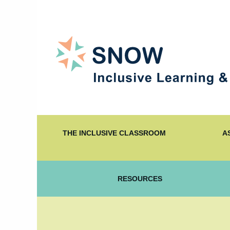
THE INCLUSIVE CLASSROOM
A
RESOURCES