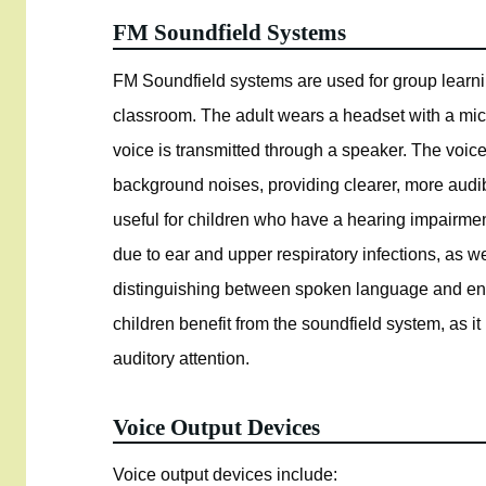
FM Soundfield Systems
FM Soundfield systems are used for group learning
classroom. The adult wears a headset with a mic
voice is transmitted through a speaker. The voice
background noises, providing clearer, more audibl
useful for children who have a hearing impairmen
due to ear and upper respiratory infections, as w
distinguishing between spoken language and envi
children benefit from the soundfield system, as it
auditory attention.
Voice Output Devices
Voice output devices include: