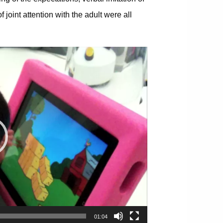
oint attention with the adult were all
01:04