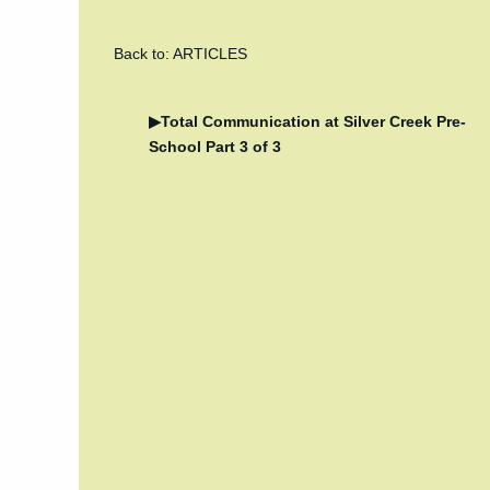
Back to: ARTICLES
5022
Total Communication at Silver Creek Pre-
School Part 3 of 3