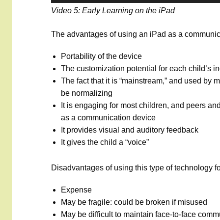
Video 5: Early Learning on the iPad
The advantages of using an iPad as a communica
Portability of the device
The customization potential for each child’s i
The fact that it is “mainstream,” and used by 
be normalizing
It is engaging for most children, and peers and 
as a communication device
It provides visual and auditory feedback
It gives the child a “voice”
Disadvantages of using this type of technology f
Expense
May be fragile: could be broken if misused
May be difficult to maintain face-to-face commu