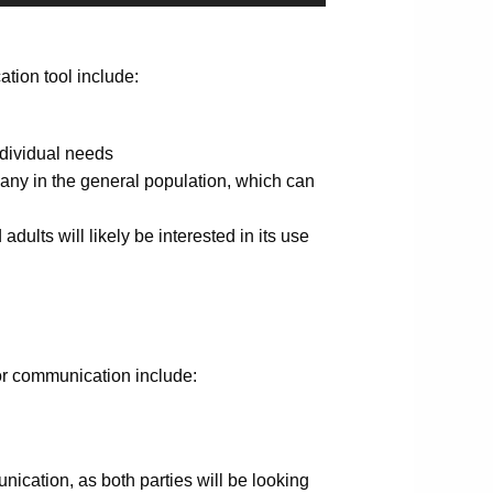
tion tool include:
ndividual needs
many in the general population, which can
adults will likely be interested in its use
or communication include:
nication, as both parties will be looking