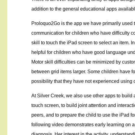
addition to the general educational apps availabl
Proloquo2Go is the app we have primarily used th
communication for children who have difficulty 
skill to touch the iPad screen to select an item.
helpful for children who have good language unde
Motor skill difficulties can be minimized by cust
between grid items larger. Some children have f
possibility that they have not experienced using
At Silver Creek, we also use other apps to build 
touch screen, to build joint attention and interact
peers, and to prepare the child to use the iPad fo
following video demonstrates early learning on a
diagnosis. Her interest in the activity, understand