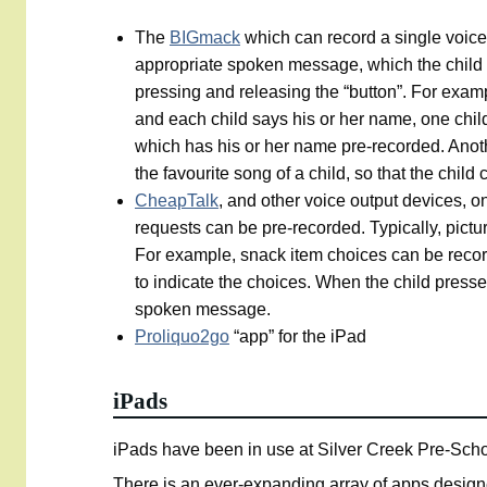
The
BIGmack
which can record a single voic
appropriate spoken message, which the child a
pressing and releasing the “button”. For examp
and each child says his or her name, one chil
which has his or her name pre-recorded. Anothe
the favourite song of a child, so that the chil
CheapTalk
, and other voice output devices, o
requests can be pre-recorded. Typically, pictu
For example, snack item choices can be recor
to indicate the choices. When the child press
spoken message.
Proliquo2go
“app” for the iPad
iPads
iPads have been in use at Silver Creek Pre-Schoo
There is an ever-expanding array of apps designe