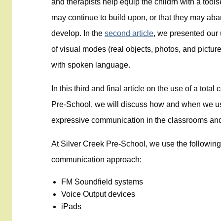
and therapists help equip the childrn with a too
may continue to build upon, or that they may aba
develop. In the
second article
, we presented our
of visual modes (real objects, photos, and pictu
with spoken language.
In this third and final article on the use of a to
Pre-School, we will discuss how and when we u
expressive communication in the classrooms an
At Silver Creek Pre-School, we use the following 
communication approach:
FM Soundfield systems
Voice Output devices
iPads