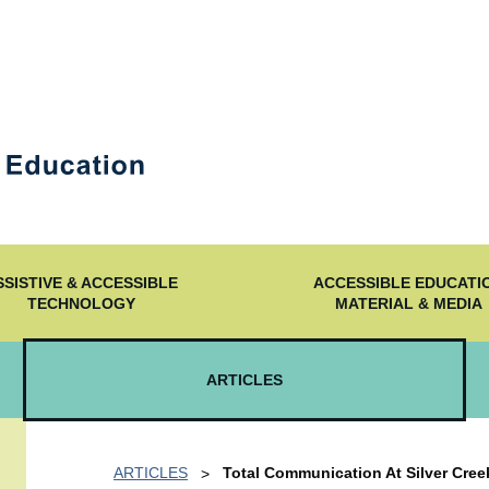
SSISTIVE & ACCESSIBLE
ACCESSIBLE EDUCATI
TECHNOLOGY
MATERIAL & MEDIA
ARTICLES
ARTICLES
Total Communication At Silver Creek