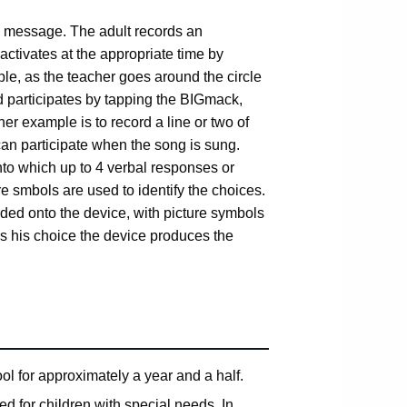
e message. The adult records an
ctivates at the appropriate time by
le, as the teacher goes around the circle
d participates by tapping the BIGmack,
r example is to record a line or two of
d can participate when the song is sung.
nto which up to 4 verbal responses or
re smbols are used to identify the choices.
ded onto the device, with picture symbols
es his choice the device produces the
l for approximately a year and a half.
d for children with special needs. In