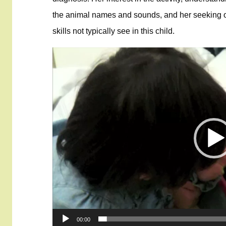
the animal names and sounds, and her seeking of j
skills not typically see in this child.
Video
Player
00:00