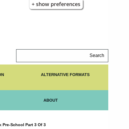
+ show preferences
Search
ON
ALTERNATIVE FORMATS
ABOUT
 Pre-School Part 3 Of 3