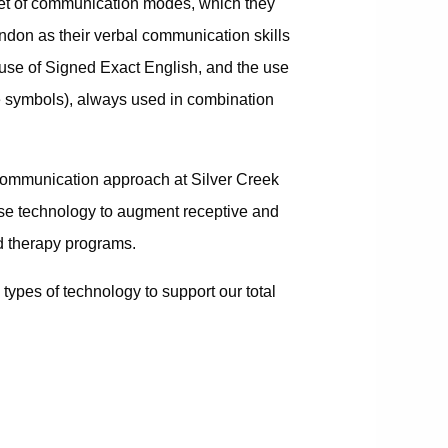
lset of communication modes, which they
ndon as their verbal communication skills
 use of Signed Exact English, and the use
re symbols), always used in combination
tal communication approach at Silver Creek
se technology to augment receptive and
d therapy programs.
types of technology to support our total