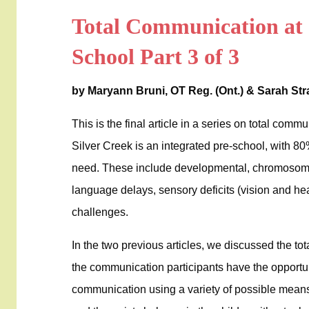
Total Communication at 
School Part 3 of 3
by Maryann Bruni, OT Reg. (Ont.) & Sarah St
This is the final article in a series on total comm
Silver Creek is an integrated pre-school, with 80%
need. These include developmental, chromosoma
language delays, sensory deficits (vision and he
challenges.
In the two previous articles, we discussed the t
the communication participants have the opportu
communication using a variety of possible mean