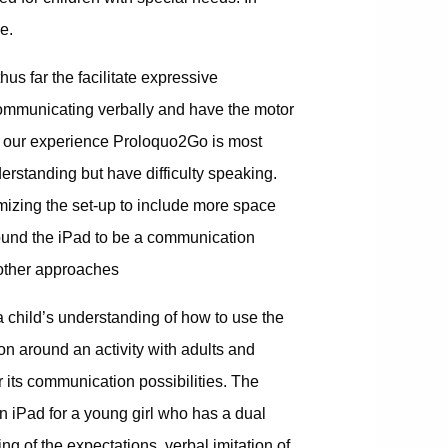
e.
us far the facilitate expressive
communicating verbally and have the motor
 In our experience Proloquo2Go is most
rstanding but have difficulty speaking.
omizing the set-up to include more space
ound the iPad to be a communication
 other approaches
a child’s understanding of how to use the
ion around an activity with adults and
r its communication possibilities. The
n iPad for a young girl who has a dual
ing of the expectations, verbal imitation of