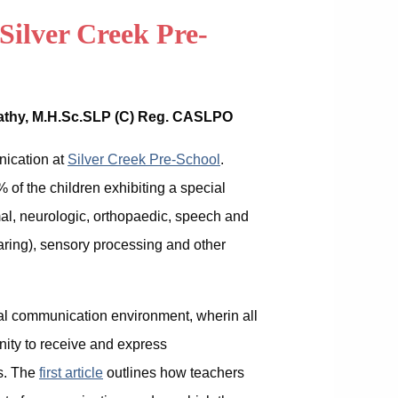
Silver Creek Pre-
rathy, M.H.Sc.SLP (C) Reg. CASLPO
unication at
Silver Creek Pre-School
.
 of the children exhibiting a special
l, neurologic, orthopaedic, speech and
aring), sensory processing and other
otal communication environment, wherin all
nity to receive and express
s. The
first article
outlines how teachers