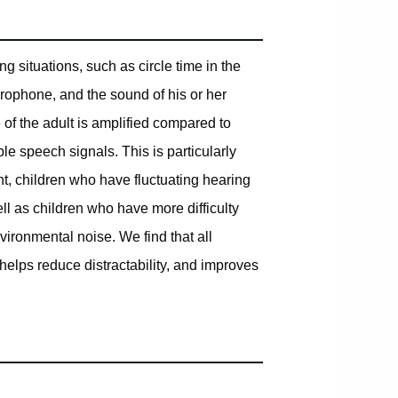
 situations, such as circle time in the
rophone, and the sound of his or her
 of the adult is amplified compared to
e speech signals. This is particularly
t, children who have fluctuating hearing
ell as children who have more difficulty
ronmental noise. We find that all
 helps reduce distractability, and improves